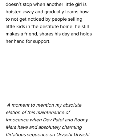
doesn’t stop when another little girl is 
hoisted away and gradually learns how 
to not get noticed by people selling 
little kids in the destitute home, he still 
makes a friend, shares his day and holds 
her hand for support. 
A moment to mention my absolute 
elation of this maintenance of 
innocence when Dev Patel and Roony 
Mara have and absolutely charming 
flirtatious sequence on Urvashi Urvashi 