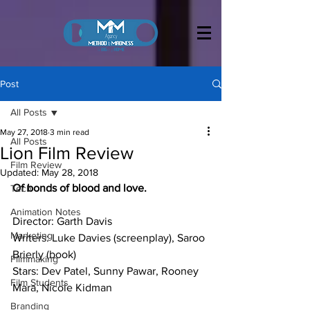
Post
All Posts
May 27, 2018
3 min read
All Posts
Lion Film Review
Film Review
Updated:
May 28, 2018
Of bonds of blood and love.
Tech
Animation Notes
Director: Garth Davis
Marketing
Writers: Luke Davies (screenplay), Saroo 
Brierly (book)
Filmmaking
Stars: Dev Patel, Sunny Pawar, Rooney 
Film Students
Mara, Nicole Kidman
Branding