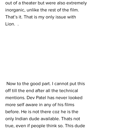
out of a theater but were also extremely 
inorganic, unlike the rest of the film. 
That’s it. That is my only issue with 
Lion.  .
 Now to the good part. I cannot put this 
off till the end after all the technical 
mentions. Dev Patel has never looked 
more self aware in any of his films 
before. He is not there coz he is the 
only Indian dude available. Thats not 
true, even if people think so. This dude 