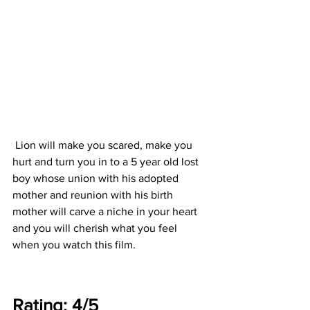
 Lion will make you scared, make you 
hurt and turn you in to a 5 year old lost 
boy whose union with his adopted 
mother and reunion with his birth 
mother will carve a niche in your heart 
and you will cherish what you feel 
when you watch this film. 
Rating: 4/5