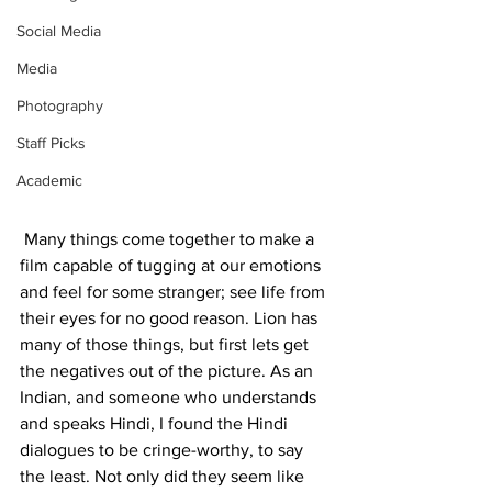
Social Media
Media
Photography
Staff Picks
Academic
 Many things come together to make a 
film capable of tugging at our emotions 
and feel for some stranger; see life from 
their eyes for no good reason. Lion has 
many of those things, but first lets get 
the negatives out of the picture. As an 
Indian, and someone who understands 
and speaks Hindi, I found the Hindi 
dialogues to be cringe-worthy, to say 
the least. Not only did they seem like 