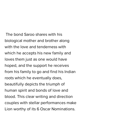
 The bond Saroo shares with his 
biological mother and brother along 
with the love and tenderness with 
which he accepts his new family and 
loves them just as one would have 
hoped, and the support he receives 
from his family to go and find his Indian 
roots which he eventually does, 
beautifully depicts the triumph of 
human spirit and bonds of love and 
blood. This clear writing and direction 
couples with stellar performances make 
Lion worthy of its 6 Oscar Nominations.  