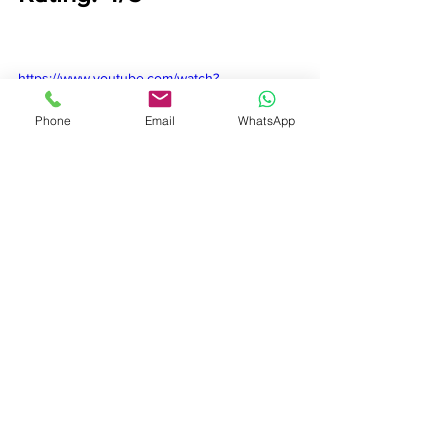
https://www.youtube.com/watch?
v=Sw11C7rF3Ws
Phone
Email
WhatsApp
Film Review
See All
Recent Posts