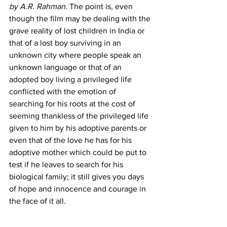
by A.R. Rahman.
 The point is, even 
though the film may be dealing with the 
grave reality of lost children in India or 
that of a lost boy surviving in an 
unknown city where people speak an 
unknown language or that of an 
adopted boy living a privileged life 
conflicted with the emotion of 
searching for his roots at the cost of 
seeming thankless of the privileged life 
given to him by his adoptive parents or 
even that of the love he has for his 
adoptive mother which could be put to 
test if he leaves to search for his 
biological family; it still gives you days 
of hope and innocence and courage in 
the face of it all.  