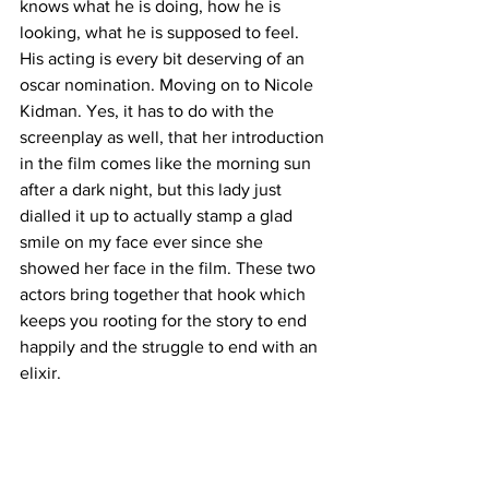
knows what he is doing, how he is 
looking, what he is supposed to feel. 
His acting is every bit deserving of an 
oscar nomination. Moving on to Nicole 
Kidman. Yes, it has to do with the 
screenplay as well, that her introduction 
in the film comes like the morning sun 
after a dark night, but this lady just 
dialled it up to actually stamp a glad 
smile on my face ever since she 
showed her face in the film. These two 
actors bring together that hook which 
keeps you rooting for the story to end 
happily and the struggle to end with an 
elixir.  