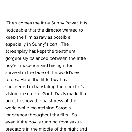
 Then comes the little Sunny Pawar. It is 
noticeable that the director wanted to 
keep the film as raw as possible, 
especially in Sunny’s part.  The 
screenplay has kept the treatment 
gorgeously balanced between the little 
boy’s innocence and his fight for 
survival in the face of the world’s evil 
forces. Here, the little boy has 
succeeded in translating the director’s 
vision on screen.  Garth Davis made it a 
point to show the harshness of the 
world while maintaining Saroo’s 
innocence throughout the film.  So 
even if the boy is running from sexual 
predators in the middle of the night and 