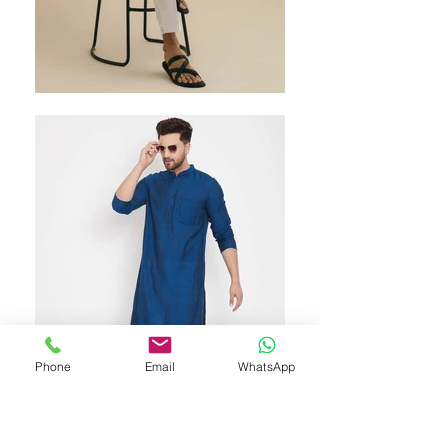
Phone
Email
WhatsApp