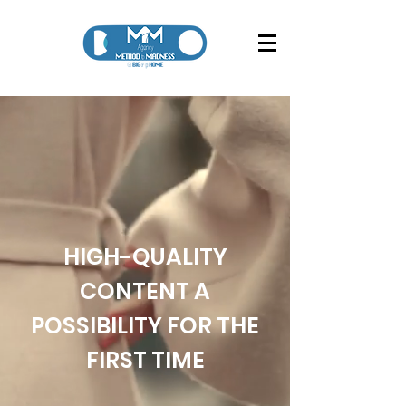
HIGH-QUALITY
CONTENT A
POSSIBILITY FOR THE
FIRST TIME