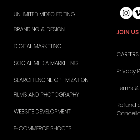
UNLIMITED VIDEO EDITING
BRANDING & DESIGN
JOIN US
DIGITAL MARKETING
CAREERS
SOCIAL MEDIA MARKETING
Privacy P
SEARCH ENGINE OPTIMIZATION
Terms &
FILMS AND
PHOTOGRAPHY
Refund 
WEBSITE DEVELOPMENT
Cancella
E-COMMERCE SHOOTS