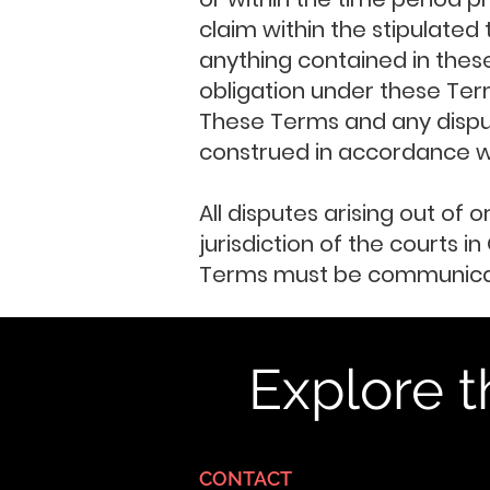
claim within the stipulated
anything contained in these
obligation under these Ter
These Terms and any dispute
construed in accordance wit
All disputes arising out of 
jurisdiction of the courts 
Terms must be communicate
Explore t
CONTACT