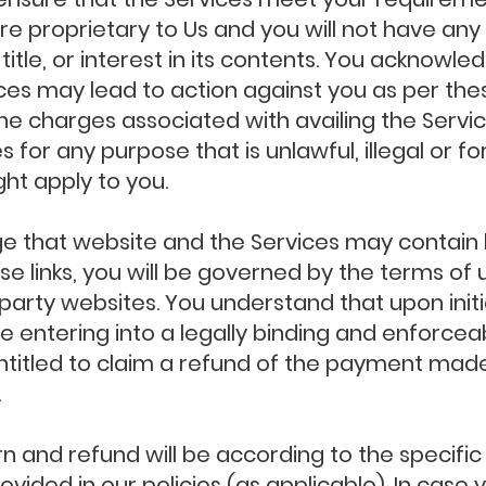
e proprietary to Us and you will not have any 
, title, or interest in its contents. You acknow
ices may lead to action against you as per th
he charges associated with availing the Servi
s for any purpose that is unlawful, illegal or 
ght apply to you.
that website and the Services may contain lin
e links, you will be governed by the terms of 
d party websites. You understand that upon initi
re entering into a legally binding and enforcea
 entitled to claim a refund of the payment mad
.
rn and refund will be according to the specifi
ovided in our policies (as applicable). In case