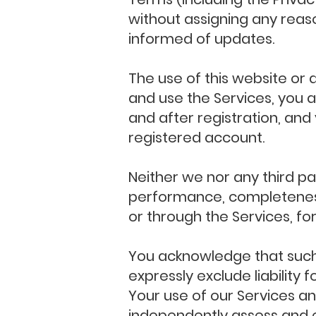
without assigning any reason
informed of updates.
The use of this website or a
and use the Services, you 
and after registration, and
registered account.
Neither we nor any third pa
performance, completeness 
or through the Services, fo
You acknowledge that such
expressly exclude liability 
Your use of our Services an
independently assess and e