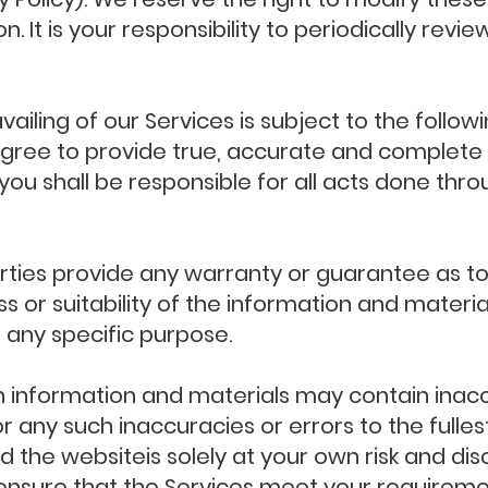
. It is your responsibility to periodically rev
vailing of our Services is subject to the follo
agree to provide true, accurate and complete 
 you shall be responsible for all acts done thr
rties provide any warranty or guarantee as to
or suitability of the information and materia
r any specific purpose.
 information and materials may contain inacc
for any such inaccuracies or errors to the fulle
d the websiteis solely at your own risk and disc
nsure that the Services meet your requiremen