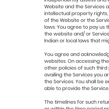
Website and the Services ar
intellectual property rights
of the Website or the Serv
laws. You agree to pay us t
the website and/ or Service
Indian or local laws that mi
You agree and acknowledge 
websites. On accessing thes
other policies of such thir
availing the Services you a
the Services. You shall be
able to provide the Service
The timelines for such retu
or within the time period pr