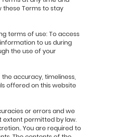
iew these Terms to stay
wing terms of use: To access
information to us during
ough the use of your
 the accuracy, timeliness,
ls offered on this website
uracies or errors and we
st extent permitted by law.
retion.. You are required to
ts. The contents of the