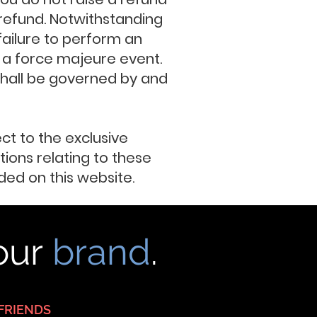
a refund. Notwithstanding
 failure to perform an
 a force majeure event.
 shall be governed by and
ect to the exclusive
ions relating to these
ed on this website.
your
brand
.
FRIENDS