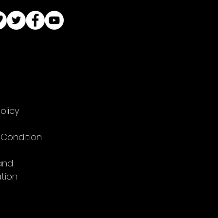
olicy
 Condition
and
tion