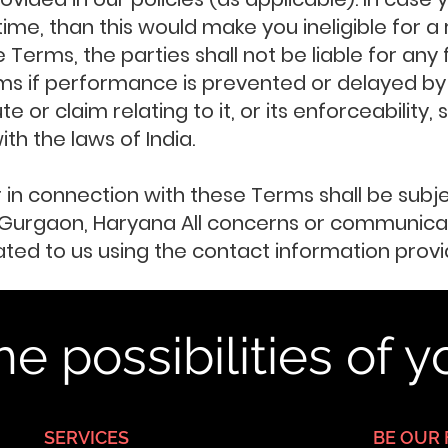
 time, than this would make you ineligible for 
 Terms, the parties shall not be liable for any
ms if performance is prevented or delayed by
 or claim relating to it, or its enforceability,
h the laws of India.
or in connection with these Terms shall be subj
in Gurgaon, Haryana All concerns or communicat
d to us using the contact information provid
he possibilities of 
SERVICES
BE OUR 