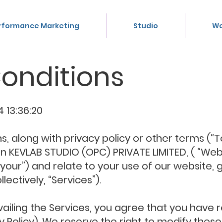
rformance Marketing
Studio
Wo
onditions
 13:36:20
 along with privacy policy or other terms (“T
EVLAB STUDIO (OPC) PRIVATE LIMITED, ( “Webs
 “your”) and relate to your use of our website, 
lectively, “Services”).
vailing the Services, you agree that you hav
y Policy). We reserve the right to modify the