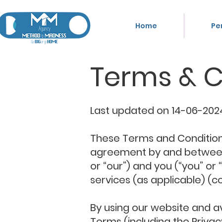
Home
Pe
Terms & C
Last updated on 14-06-2024
These Terms and Conditions,
agreement by and between K
or “our”) and you (“you” or
services (as applicable) (col
By using our website and a
Terms (including the Privac