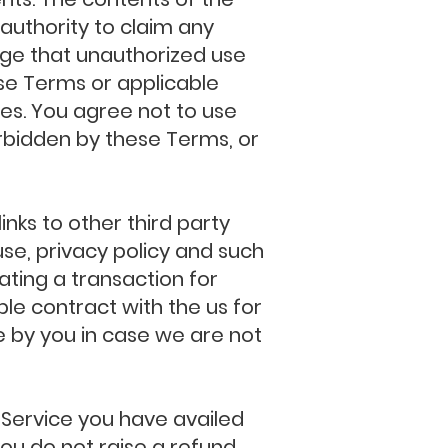
authority to claim any
ledge that unauthorized use
ese Terms or applicable
ces. You agree not to use
forbidden by these Terms, or
ks to other third party
use, privacy policy and such
ating a transaction for
ble contract with the us for
e by you in case we are not
c Service you have availed
 you do not raise a refund