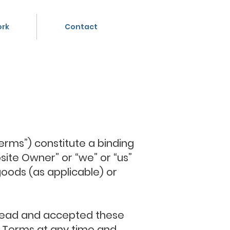
rk
Contact
erms”) constitute a binding
ite Owner” or “we” or “us”
goods (as applicable) or
e read and accepted these
se Terms at any time and