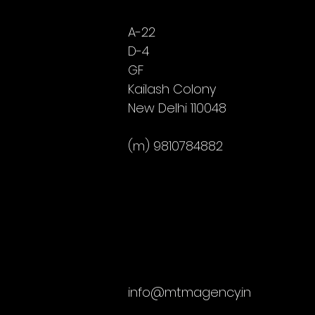
A-22
D-4
GF
Kailash Colony
New Delhi 110048
(m) 9810784882
info@mtmagency.in