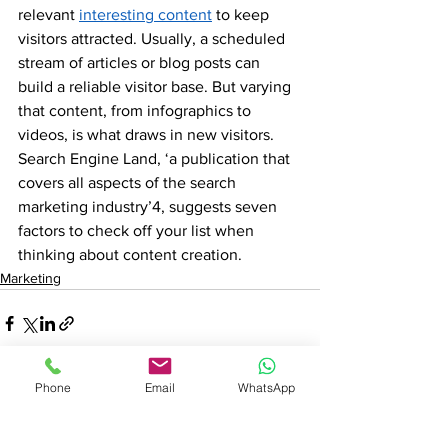
relevant 
interesting content
 to keep 
visitors attracted. Usually, a scheduled 
stream of articles or blog posts can 
build a reliable visitor base. But varying 
that content, from infographics to 
videos, is what draws in new visitors. 
Search Engine Land, ‘a publication that 
covers all aspects of the search 
marketing industry’4, suggests seven 
factors to check off your list when 
thinking about content creation.
Marketing
Phone
Email
WhatsApp
See All
Recent Posts