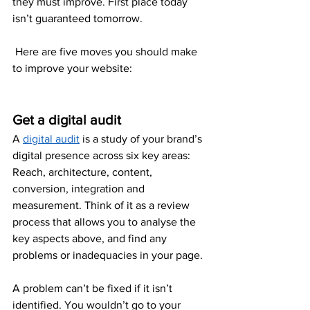
they must improve. First place today 
isn’t guaranteed tomorrow. 
 Here are five moves you should make 
to improve your website: 
Get a digital audit
A 
digital audit
 is a study of your brand’s 
digital presence across six key areas: 
Reach, architecture, content, 
conversion, integration and 
measurement. Think of it as a review 
process that allows you to analyse the 
key aspects above, and find any 
problems or inadequacies in your page.
A problem can’t be fixed if it isn’t 
identified. You wouldn’t go to your 