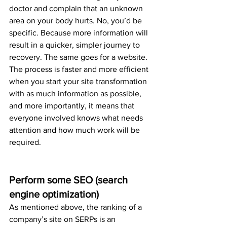
doctor and complain that an unknown 
area on your body hurts. No, you’d be 
specific. Because more information will 
result in a quicker, simpler journey to 
recovery. The same goes for a website. 
The process is faster and more efficient 
when you start your site transformation 
with as much information as possible, 
and more importantly, it means that 
everyone involved knows what needs 
attention and how much work will be 
required.
Perform some SEO (search 
engine optimization)
As mentioned above, the ranking of a 
company’s site on SERPs is an 