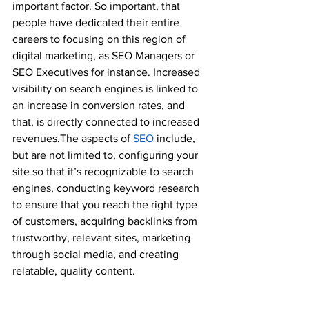
important factor. So important, that 
people have dedicated their entire 
careers to focusing on this region of 
digital marketing, as SEO Managers or 
SEO Executives for instance. Increased 
visibility on search engines is linked to 
an increase in conversion rates, and 
that, is directly connected to increased 
revenues.The aspects of 
SEO
include, 
but are not limited to, configuring your 
site so that it’s recognizable to search 
engines, conducting keyword research 
to ensure that you reach the right type 
of customers, acquiring backlinks from 
trustworthy, relevant sites, marketing 
through social media, and creating 
relatable, quality content.