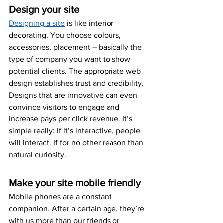
Design your site
Designing a site
 is like interior 
decorating. You choose colours, 
accessories, placement – basically the 
type of company you want to show 
potential clients. The appropriate web 
design establishes trust and credibility. 
Designs that are innovative can even 
convince visitors to engage and 
increase pays per click revenue. It’s 
simple really: If it’s interactive, people 
will interact. If for no other reason than 
natural curiosity.
Make your site mobile friendly
Mobile phones are a constant 
companion. After a certain age, they’re 
with us more than our friends or 