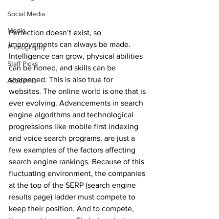
Social Media
Media
Perfection doesn’t exist, so 
improvements can always be made. 
Photography
Intelligence can grow, physical abilities 
Staff Picks
can be honed, and skills can be 
sharpened. This is also true for 
Academic
websites. The online world is one that is 
ever evolving. Advancements in search 
engine algorithms and technological 
progressions like mobile first indexing 
and voice search programs, are just a 
few examples of the factors affecting 
search engine rankings. Because of this 
fluctuating environment, the companies 
at the top of the SERP (search engine 
results page) ladder must compete to 
keep their position. And to compete, 