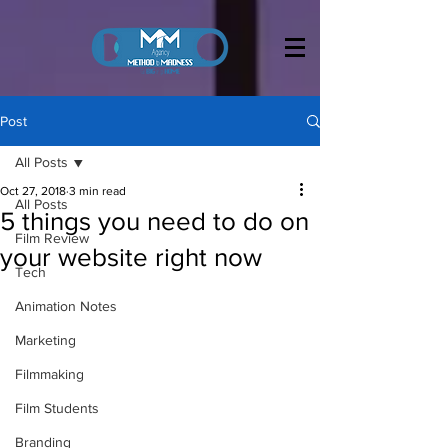
Post
All Posts
Oct 27, 2018
3 min read
All Posts
5 things you need to do on
Film Review
your website right now
Tech
Animation Notes
Marketing
Filmmaking
Film Students
Branding