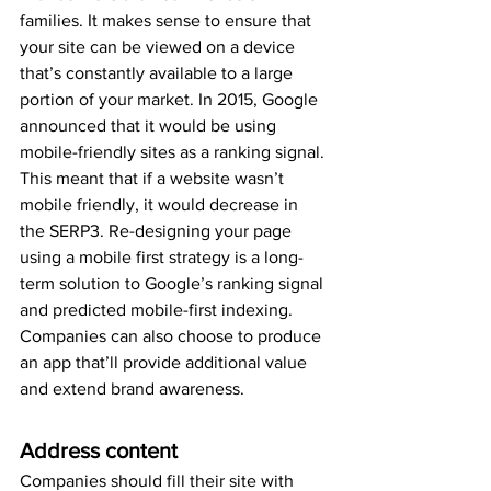
families. It makes sense to ensure that 
your site can be viewed on a device 
that’s constantly available to a large 
portion of your market. In 2015, Google 
announced that it would be using 
mobile-friendly sites as a ranking signal. 
This meant that if a website wasn’t 
mobile friendly, it would decrease in 
the SERP3. Re-designing your page 
using a mobile first strategy is a long-
term solution to Google’s ranking signal 
and predicted mobile-first indexing. 
Companies can also choose to produce 
an app that’ll provide additional value 
and extend brand awareness.
Address content
Companies should fill their site with 