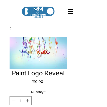
Paint Logo Reveal
Price
₹10.00
Quantity
*