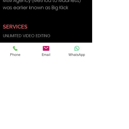
MtM Agency (Method to Madness)
was earlier known as Big Klick
SERVICES
UNLIMITED VIDEO EDITING
BRANDING & DESIGN
Phone
Email
WhatsApp
DIGITAL MARKETING
SOCIAL MEDIA MARKETING
SEARCH ENGINE OPTIMIZATION
FILMS AND
PHOTOGRAPHY
WEBSITE DEVELOPMENT
E-COMMERCE SHOOTS