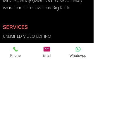
MtM Agency (Method to Madness)
was earlier known as Big Klick
SERVICES
UNLIMITED VIDEO EDITING
BRANDING & DESIGN
Phone
Email
WhatsApp
DIGITAL MARKETING
SOCIAL MEDIA MARKETING
SEARCH ENGINE OPTIMIZATION
FILMS AND
PHOTOGRAPHY
WEBSITE DEVELOPMENT
E-COMMERCE SHOOTS