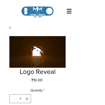
Logo Reveal
Price
₹10.00
Quantity
*