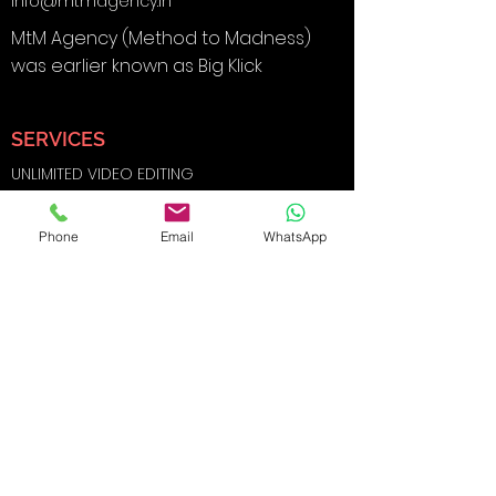
info@mtmagency.in
MtM Agency (Method to Madness)
was earlier known as Big Klick
SERVICES
UNLIMITED VIDEO EDITING
BRANDING & DESIGN
Phone
Email
WhatsApp
DIGITAL MARKETING
SOCIAL MEDIA MARKETING
SEARCH ENGINE OPTIMIZATION
FILMS AND
PHOTOGRAPHY
WEBSITE DEVELOPMENT
E-COMMERCE SHOOTS