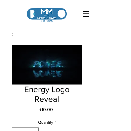
Energy Logo
Reveal
Price
₹10.00
Quantity
*