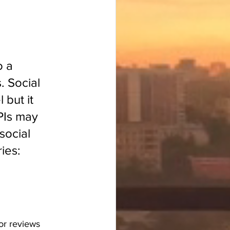
o a 
. Social 
but it 
PIs may 
social 
ies:
or reviews 