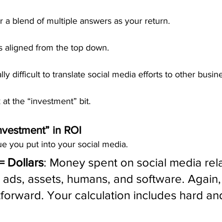
 a blend of multiple answers as your return.
s aligned from the top down.
ly difficult to translate social media efforts to other busin
k at the “investment” bit.
nvestment” in ROI
ue you put into your social media.
= Dollars
: Money spent on social media rel
ads, assets, humans, and software. Again, t
tforward. Your calculation includes hard and