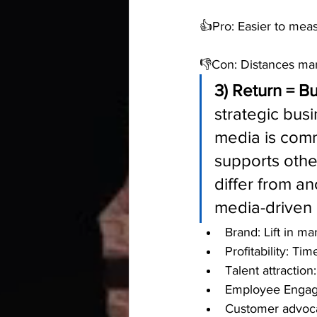
👍Pro: Easier to mea
👎Con: Distances mar
3) Return = B
strategic busi
media is comm
supports othe
differ from a
media-driven 
Brand: Lift in ma
Profitability: Ti
Talent attractio
Employee Engage
Customer advoca