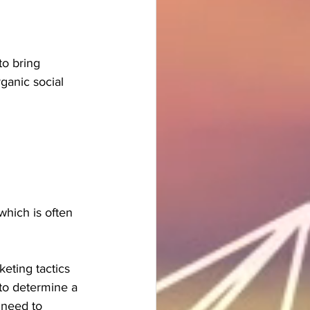
o bring 
ganic social 
which is often 
eting tactics 
 to determine a 
 need to 