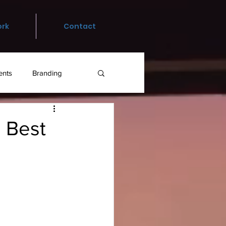
rk
Contact
ents
Branding
 Best