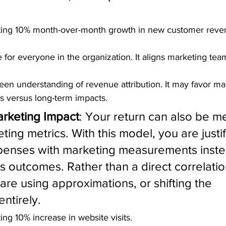
ting 10% month-over-month growth in new customer reve
 for everyone in the organization. It aligns marketing team
keen understanding of revenue attribution. It may favor mar
ts versus long-term impacts.
arketing Impact
: Your return can also be m
ing metrics. With this model, you are justif
penses with marketing measurements instea
s outcomes. Rather than a direct correlatio
are using approximations, or shifting the 
ntirely.
ng 10% increase in website visits.