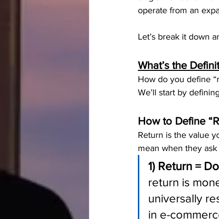
operate from an expa
Let’s break it down 
What’s the Defini
How do you define “r
We’ll start by definin
How to Define “R
Return is the value y
mean when they ask f
1) Return = Do
return is mone
universally re
in e-commerce