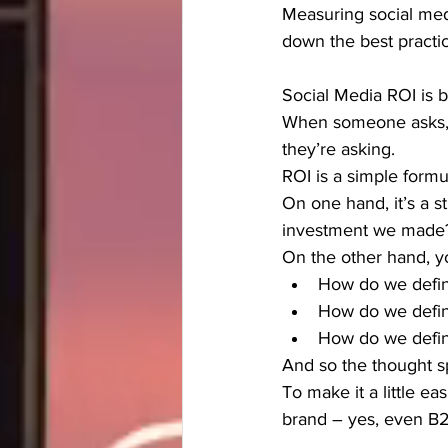
Measuring social medi
down the best practi
Social Media ROI is br
When someone asks, “
they’re asking.
ROI is a simple form
On one hand, it’s a s
investment we made
On the other hand, y
How do we define
How do we defin
How do we defin
And so the thought s
To make it a little e
brand – yes, even B