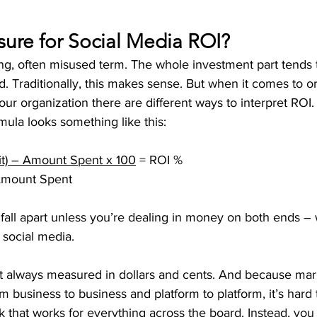
ure for Social Media ROI?
ng, often misused term. The whole investment part tends t
nd. Traditionally, this makes sense. But when it comes to or
ur organization there are different ways to interpret ROI.
ula looks something like this:
it) – Amount Spent x 100
 = ROI %
                           Amount Spent
o fall apart unless you’re dealing in money on both ends – 
 social media.
’t always measured in dollars and cents. And because mark
 business to business and platform to platform, it’s hard
 that works for everything across the board. Instead, you