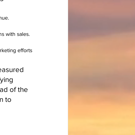
nue.
s with sales.
keting efforts 
easured 
ying 
d of the 
n to 