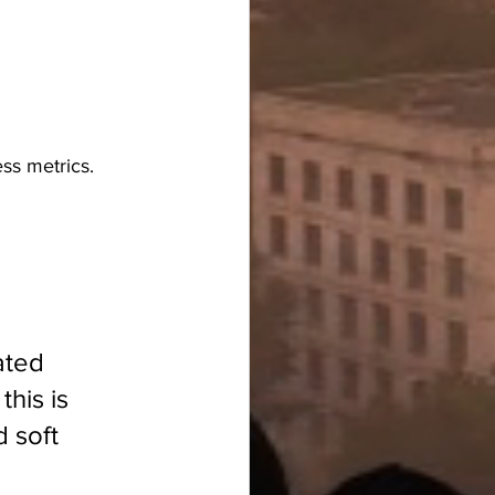
ess metrics.
ated 
his is 
 soft 