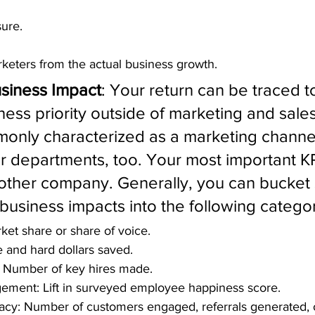
sure.
keters from the actual business growth.
usiness Impact
: Your return can be traced t
ness priority outside of marketing and sales
only characterized as a marketing channel 
r departments, too. Your most important K
nother company. Generally, you can bucket 
business impacts into the following categor
rket share or share of voice.
me and hard dollars saved.
n: Number of key hires made.
ment: Lift in surveyed employee happiness score.
cy: Number of customers engaged, referrals generated, 