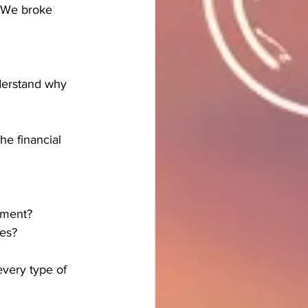
. We broke 
derstand why 
he financial 
ement?
ves?
every type of 