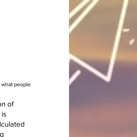
e what people 
on of 
is 
lculated 
g 