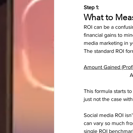
Step 1:
What to Meas
ROI can be a confusi
financial gains to mi
media marketing in yo
The standard ROI form
Amount Gained (Prof
    
This formula starts t
just not the case with
Social media ROI isn
can vary so much from
single ROI benchmark