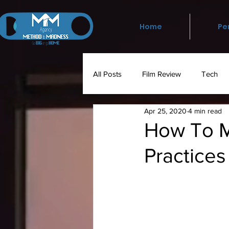
Home
Pe
All Posts
Film Review
Tech
Apr 25, 2020
4 min read
Social Media
Media
Ph
How To M
Practice