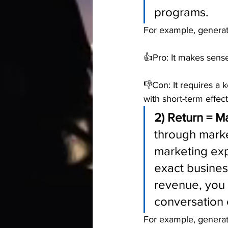
programs.
For example, genera
👍Pro: It makes sense
👎Con: It requires a 
with short-term effec
2) Return = M
through market
marketing ex
exact busines
revenue, you 
conversation e
For example, generati