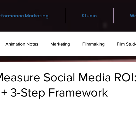
rformance Marketing
Studio
Wo
Animation Notes
Marketing
Filmmaking
Film Stud
otography
Staff Picks
Academic
easure Social Media ROI:
s + 3-Step Framework