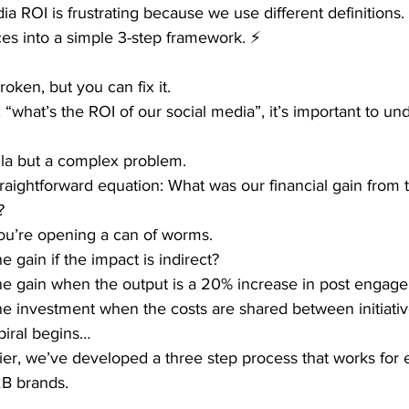
a ROI is frustrating because we use different definitions
ces into a simple 3-step framework. ⚡
oken, but you can fix it.
what’s the ROI of our social media”, it’s important to un
ula but a complex problem.
traightforward equation: What was our financial gain from t
?
ou’re opening a can of worms.
 gain if the impact is indirect?
e gain when the output is a 20% increase in post engag
e investment when the costs are shared between initiati
piral begins…
asier, we’ve developed a three step process that works for 
2B brands.