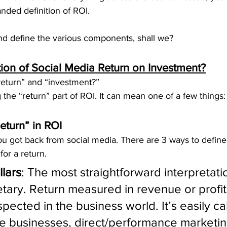
nded definition of ROI.
and define the various components, shall we?
tion of Social Media Return on Investment?
eturn” and “investment?”
g the “return” part of ROI. It can mean one of a few things:
eturn” in ROI
ou got back from social media. There are 3 ways to defin
or a return.
llars
: The most straightforward interpretati
tary. Return measured in revenue or profit 
spected in the business world. It’s easily ca
 businesses, direct/performance marketin