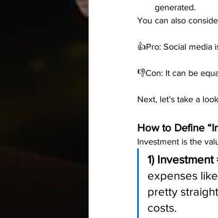
generated.
You can also consider
👍Pro: Social media i
👎Con: It can be equal
Next, let’s take a loo
How to Define “I
Investment is the val
1) Investment 
expenses like 
pretty straigh
costs.