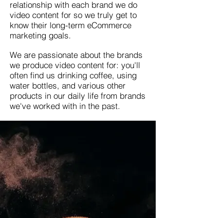
relationship with each brand we do
video content for so we truly get to
know their long-term eCommerce
marketing goals.
We are passionate about the brands
we produce video content for: you'll
often find us drinking coffee, using
water bottles, and various other
products in our daily life from brands
we've worked with in the past.