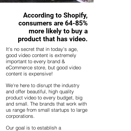
According to Shopify,
consumers are 64-85%
more likely to buy a
product that has video.
It's no secret that in today's age,
good video content is extremely
important to every brand &
eCommerce store, but good video
content is expensive!
We're here to disrupt the industry
and offer beautiful, high quality
product video to every budget, big
and small. The brands that work with
us range from small startups to large
corporations.
Our goal is to establish a