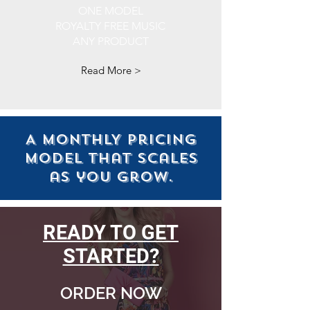
ONE MODEL
ROYALTY FREE MUSIC
ANY PRODUCT
Read More >
A MONTHLY pricing
model that scales
as you grow.
READY TO GET
STARTED?
ORDER NOW