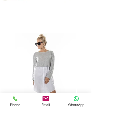
Phone
Email
WhatsApp