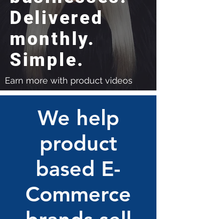
Delivered
monthly.
Simple.
Earn more with product videos
We help
product
based E-
Commerce