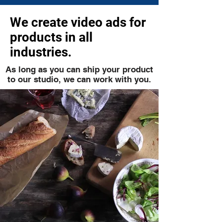
We create video ads for
products in all
industries.
As long as you can ship your product
to our studio, we can work with you.