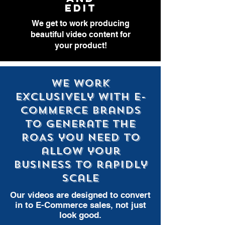
EDIT
We get to work producing
beautiful video content for
your product!
We work
exclusively with E-
Commerce brands
to generate the
ROAS you need to
allow your
business to rapidly
scale
Our videos are designed to convert
in to E-Commerce sales, not just
look good.