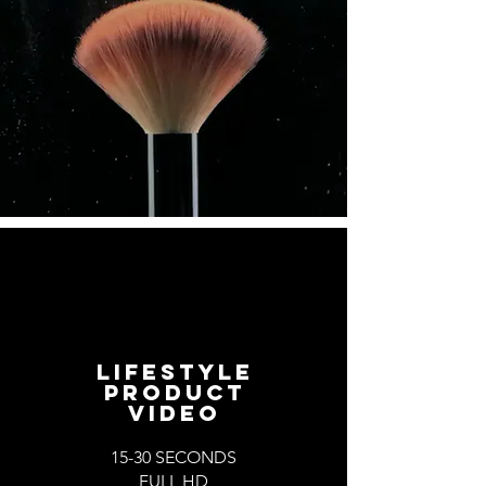
LIFESTYLE
PRODUCT
VIDEO
15-30 SECONDS
FULL HD