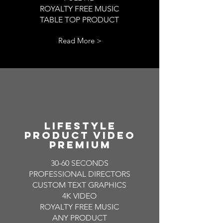
ROYALTY FREE MUSIC
TABLE TOP PRODUCT
Read More >
LIFESTYLE
PRODUCT VIDEO
PREMIUM
30-60 SECONDS
PROFESSIONAL DIRECTORS
CUSTOM TEXT GRAPHICS
4K VIDEO
ROYALTY FREE MUSIC
ANY PRODUCT