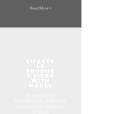
Read More >
LIFESTY
LE
PRODUC
T VIDEO
WITH
MODEL
30-60 SECONDS
PROFESSIONAL DIRECTORS
CUSTOM TEXT GRAPHICS
4K VIDEO