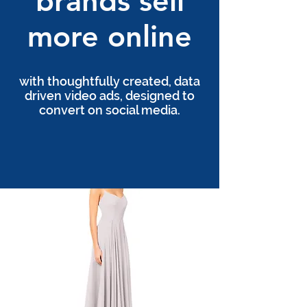
brands sell
more online
with thoughtfully created, data
driven video ads, designed to
convert on social media.