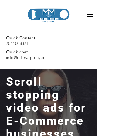
Quick Contact
7011008371
Quick chat
info@mtmagency.in
Scroll
stopping
video ads for
E-Commerce
businesses.