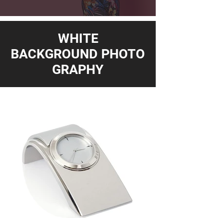
WHITE
BACKGROUND PHOTO
GRAPHY