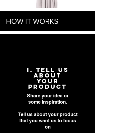
HOW IT WORKS
1. Tell US
about
YOUR
PRODUCT
Share your idea or
some
inspiration.
Tell us about your product
that you want us to focus
on