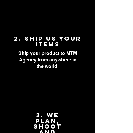
2. Ship Us Your
items
Ship your product to MTM
Agency from anywhere in
the world!
3. We
PLAN,
SHOOT
AND